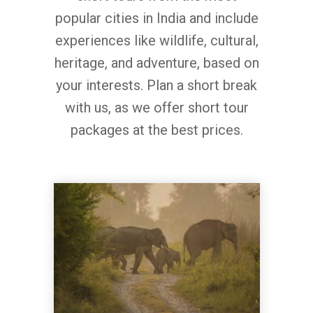
popular cities in India and include
experiences like wildlife, cultural,
heritage, and adventure, based on
your interests. Plan a short break
with us, as we offer short tour
packages at the best prices.