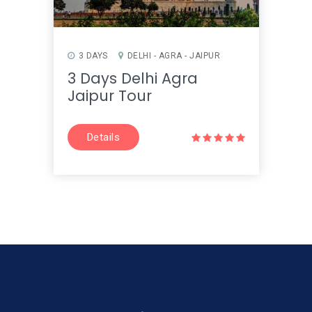
3 DAYS
DELHI - AGRA - JAIPUR
3 Days Delhi Agra
Jaipur Tour
Details