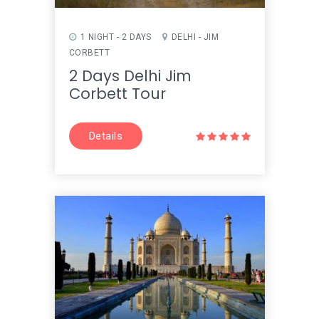
1 NIGHT - 2 DAYS
DELHI - JIM
CORBETT
2 Days Delhi Jim
Corbett Tour
Details