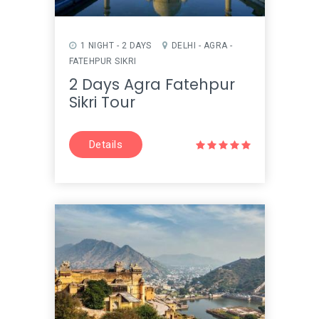
1 NIGHT - 2 DAYS
DELHI - AGRA -
FATEHPUR SIKRI
2 Days Agra Fatehpur
Sikri Tour
Details