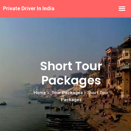
Short Tour
Packages
Home
Tour Packages
Short Tour
Packages