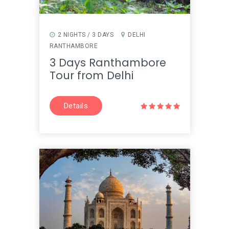
2 NIGHTS / 3 DAYS
DELHI
RANTHAMBORE
3 Days Ranthambore
Tour from Delhi
Details