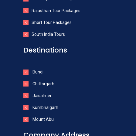
Rajasthan Tour Packages
Short Tour Packages
South India Tours
Destinations
Bundi
Chittorgarh
Jaisalmer
Kumbhalgarh
Mount Abu
Company Address