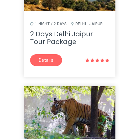
1 NIGHT / 2 DAYS
DELHI - JAIPUR
2 Days Delhi Jaipur
Tour Package
Details