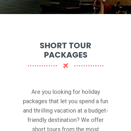
SHORT TOUR
PACKAGES
Are you looking for holiday
packages that let you spend a fun
and thrilling vacation at a budget-
friendly destination? We offer
short tours from the most