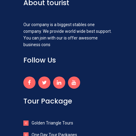
About tourist
Our company is a biggest stables one
company. We provide world wide best support.
You can join with our is offer awesome
business cons
Follow Us
Tour Package
Golden Triangle Tours
One Day Tour Packages