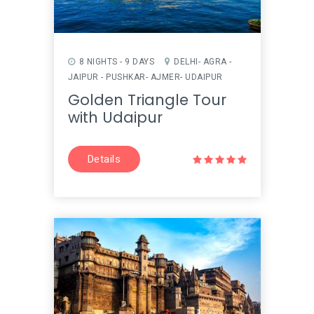
8 NIGHTS - 9 DAYS
DELHI- AGRA -
JAIPUR - PUSHKAR- AJMER- UDAIPUR
Golden Triangle Tour
with Udaipur
Details