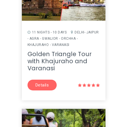
11 NIGHTS - 10 DAYS
DELHI- JAIPUR
- AGRA - GWALIOR - ORCHHA -
KHAJURAHO - VARANASI
Golden Triangle Tour
with Khajuraho and
Varanasi
Details