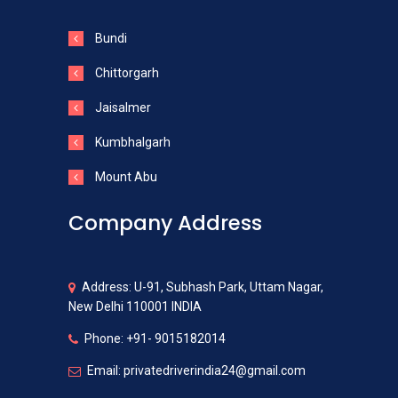
Bundi
Chittorgarh
Jaisalmer
Kumbhalgarh
Mount Abu
Company Address
Address: U-91, Subhash Park, Uttam Nagar,
New Delhi 110001 INDIA
Phone: +91- 9015182014
Email: privatedriverindia24@gmail.com