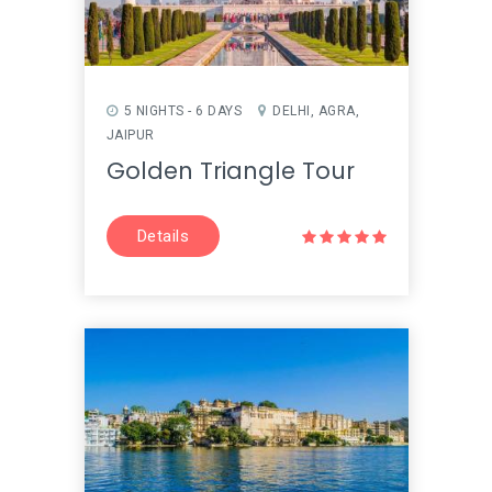
5 NIGHTS - 6 DAYS
DELHI, AGRA,
JAIPUR
Golden Triangle Tour
Details