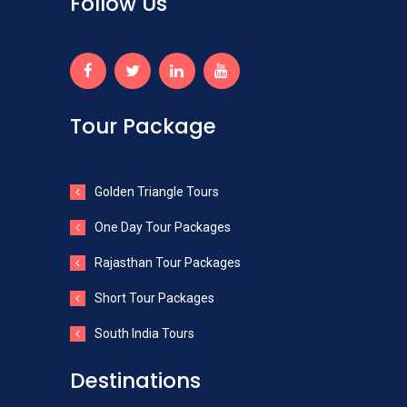
Follow Us
Tour Package
Golden Triangle Tours
One Day Tour Packages
Rajasthan Tour Packages
Short Tour Packages
South India Tours
Destinations