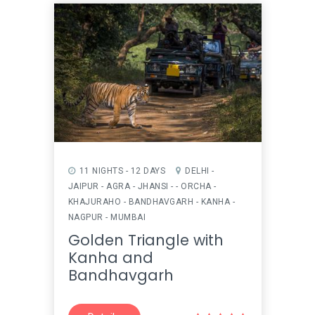
11 NIGHTS - 12 DAYS
DELHI -
JAIPUR - AGRA - JHANSI - - ORCHA -
KHAJURAHO - BANDHAVGARH - KANHA -
NAGPUR - MUMBAI
Golden Triangle with
Kanha and
Bandhavgarh