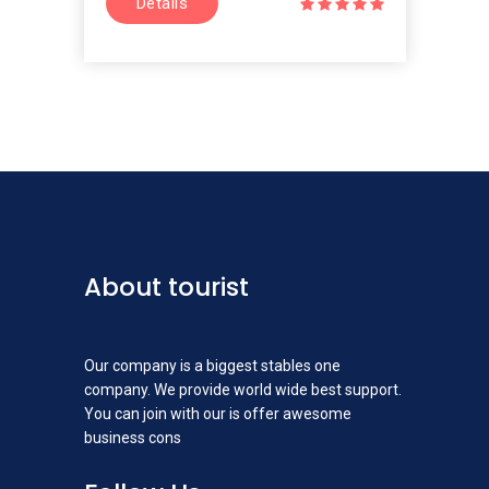
Details
About tourist
Our company is a biggest stables one
company. We provide world wide best support.
You can join with our is offer awesome
business cons