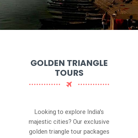
GOLDEN TRIANGLE
TOURS
Looking to explore India's
majestic cities? Our exclusive
golden triangle tour packages