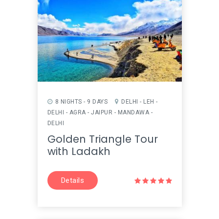
8 NIGHTS - 9 DAYS
DELHI - LEH -
DELHI - AGRA - JAIPUR - MANDAWA -
DELHI
Golden Triangle Tour
with Ladakh
Details