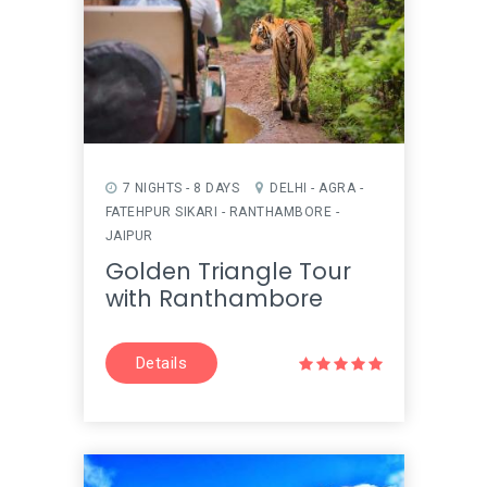
7 NIGHTS - 8 DAYS
DELHI - AGRA -
FATEHPUR SIKARI - RANTHAMBORE -
JAIPUR
Golden Triangle Tour
with Ranthambore
Details