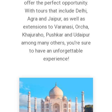
offer the perfect opportunity.
With tours that include Delhi,
Agra and Jaipur, as well as
extensions to Varanasi, Orcha,
Khajuraho, Pushkar and Udaipur
among many others, you're sure
to have an unforgettable
experience!