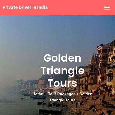
Golden
Triangle
Tours
Home
Tour Packages
Golden
Triangle Tours