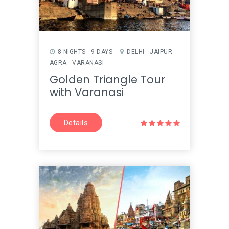
8 NIGHTS - 9 DAYS
DELHI - JAIPUR -
AGRA - VARANASI
Golden Triangle Tour
with Varanasi
Details