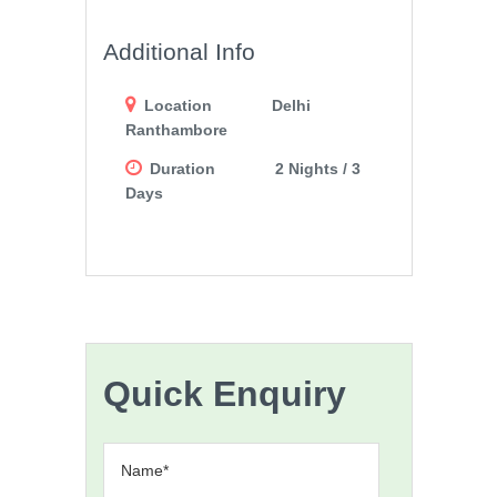
Additional Info
Location
Delhi
Ranthambore
Duration
2 Nights / 3
Days
Quick Enquiry