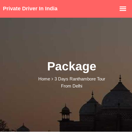
Package
Home
3 Days Ranthambore Tour
From Delhi