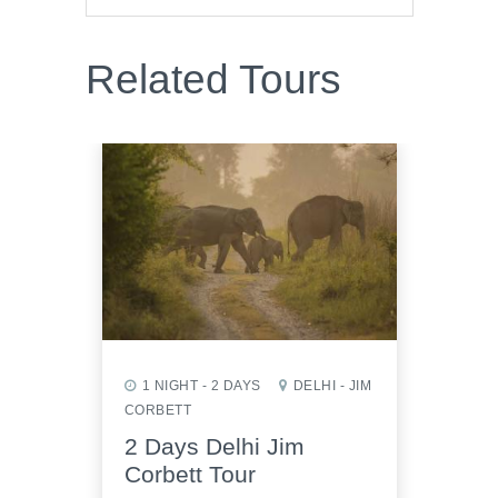
Related Tours
1 NIGHT - 2 DAYS
DELHI - JIM
1 NI
CORBETT
AGRA 
2 Days Delhi Jim
2 D
Corbett Tour
Sikr