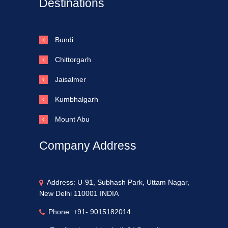
Destinations
Bundi
Chittorgarh
Jaisalmer
Kumbhalgarh
Mount Abu
Company Address
Address: U-91, Subhash Park, Uttam Nagar,
New Delhi 110001 INDIA
Phone: +91- 9015182014