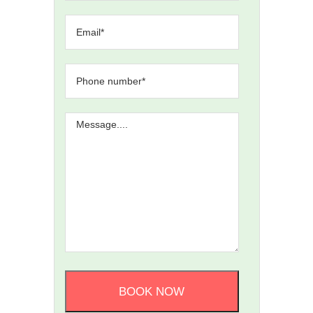
BOOK NOW