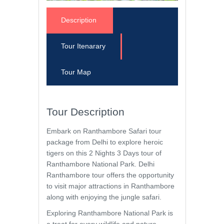
Description
Tour Itenarary
Tour Map
Tour Description
Embark on Ranthambore Safari tour
package from Delhi to explore heroic
tigers on this 2 Nights 3 Days tour of
Ranthambore National Park. Delhi
Ranthambore tour offers the opportunity
to visit major attractions in Ranthambore
along with enjoying the jungle safari.
Exploring Ranthambore National Park is