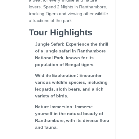
a treat for every wildlife and nature
lovers. Spend 2 Nights in Ranthambore,
tracking Tigers and viewing other wildlife
attractions of the park.
Tour Highlights
Jungle Safari
: Experience the thrill
of a jungle safari in Ranthambore
National Park, known for its
population of Bengal tigers.
Wildlife Exploration
: Encounter
various wildlife species, including
leopards, sloth bears, and a rich
variety of birds.
Nature Immersion
: Immerse
yourself in the natural beauty of
Ranthambore, with its diverse flora
and fauna.