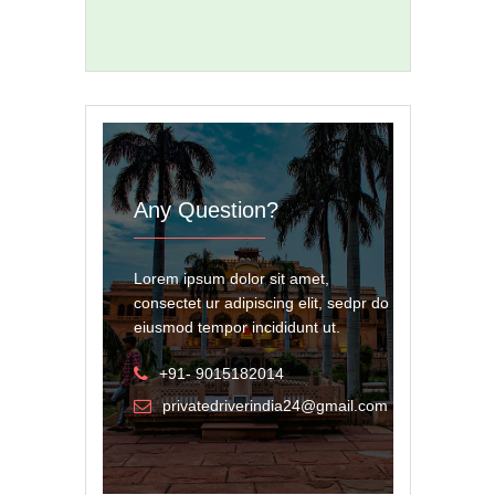
Any Question?
Lorem ipsum dolor sit amet,
consectet ur adipiscing elit, sedpr do
eiusmod tempor incididunt ut.
+91- 9015182014
privatedriverindia24@gmail.com