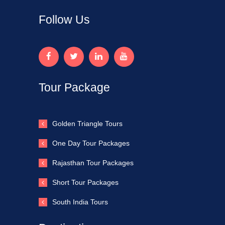
Follow Us
Tour Package
Golden Triangle Tours
One Day Tour Packages
Rajasthan Tour Packages
Short Tour Packages
South India Tours