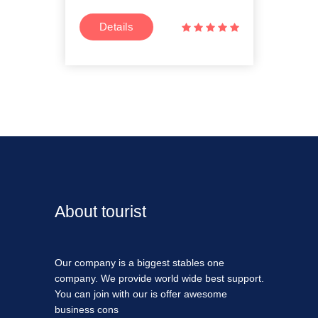
Details
D
About tourist
Our company is a biggest stables one
company. We provide world wide best support.
You can join with our is offer awesome
business cons