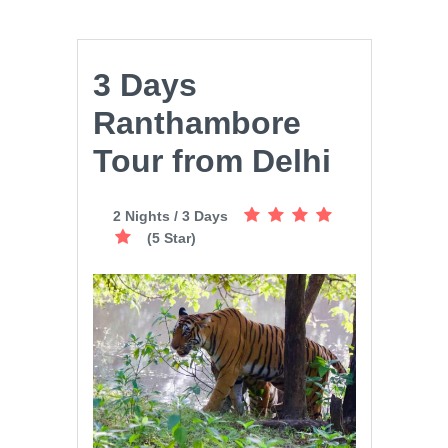
3 Days
Ranthambore
Tour from Delhi
2 Nights / 3 Days
(5 Star)