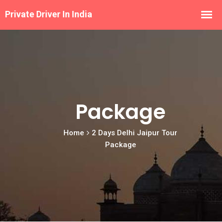
Package
Home
2 Days Delhi Jaipur Tour
Package