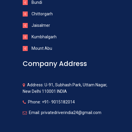
Bundi
Chittorgarh
Jaisalmer
Kumbhalgarh
Mount Abu
Company Address
Address: U-91, Subhash Park, Uttam Nagar,
New Delhi 110001 INDIA
Phone: +91- 9015182014
Email: privatedriverindia24@gmail.com