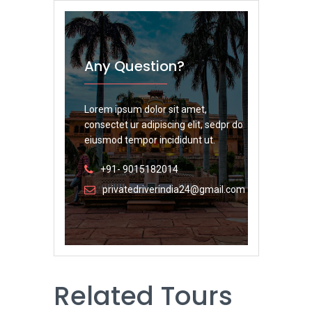
Any Question?
Lorem ipsum dolor sit amet,
consectet ur adipiscing elit, sedpr do
eiusmod tempor incididunt ut.
+91- 9015182014
privatedriverindia24@gmail.com
Related Tours