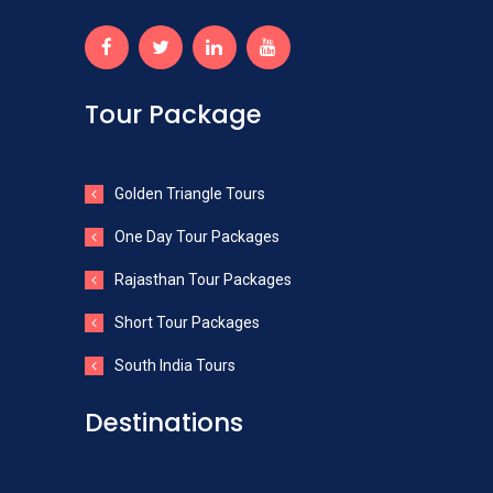
Tour Package
Golden Triangle Tours
One Day Tour Packages
Rajasthan Tour Packages
Short Tour Packages
South India Tours
Destinations