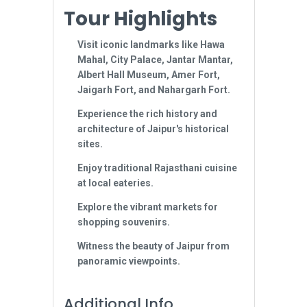
Tour Highlights
Visit iconic landmarks like Hawa
Mahal, City Palace, Jantar Mantar,
Albert Hall Museum, Amer Fort,
Jaigarh Fort, and Nahargarh Fort.
Experience the rich history and
architecture of Jaipur's historical
sites.
Enjoy traditional Rajasthani cuisine
at local eateries.
Explore the vibrant markets for
shopping souvenirs.
Witness the beauty of Jaipur from
panoramic viewpoints.
Additional Info