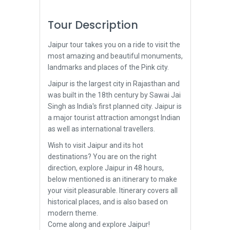
Tour Description
Jaipur tour takes you on a ride to visit the
most amazing and beautiful monuments,
landmarks and places of the Pink city.
Jaipur is the largest city in Rajasthan and
was built in the 18th century by Sawai Jai
Singh as India's first planned city. Jaipur is
a major tourist attraction amongst Indian
as well as international travellers.
Wish to visit Jaipur and its hot
destinations? You are on the right
direction, explore Jaipur in 48 hours,
below mentioned is an itinerary to make
your visit pleasurable. Itinerary covers all
historical places, and is also based on
modern theme.
Come along and explore Jaipur!