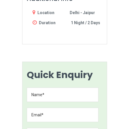
Location
Delhi - Jaipur
Duration
1 Night / 2 Days
Quick Enquiry