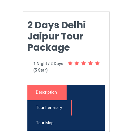
2 Days Delhi
Jaipur Tour
Package
1 Night / 2 Days
(5 Star)
Description
Tour Itenarary
Tour Map