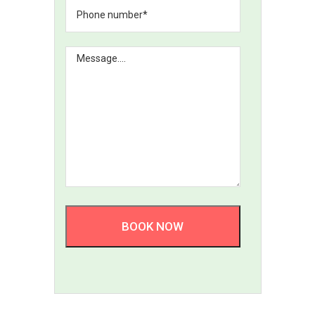
BOOK NOW