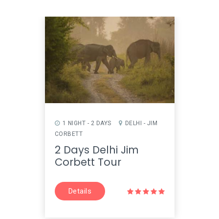
1 NIGHT - 2 DAYS
DELHI - JIM
1 NI
CORBETT
- FATE
2 Days Delhi Jim
2 D
Corbett Tour
Fate
Details
D