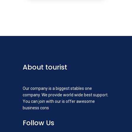
About tourist
Our company is a biggest stables one
company. We provide world wide best support.
You can join with our is offer awesome
business cons
Follow Us