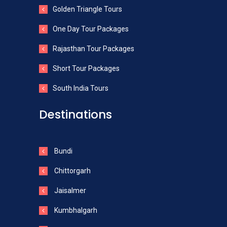
Golden Triangle Tours
One Day Tour Packages
Rajasthan Tour Packages
Short Tour Packages
South India Tours
Destinations
Bundi
Chittorgarh
Jaisalmer
Kumbhalgarh