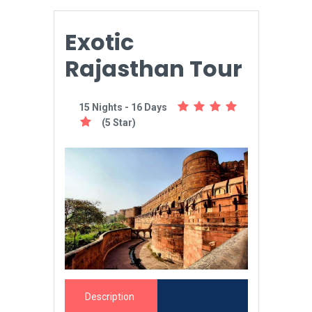
Exotic
Rajasthan Tour
15 Nights - 16 Days
(5 Star)
Description