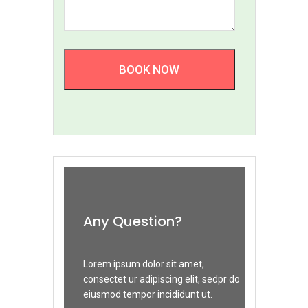
BOOK NOW
Any Question?
Lorem ipsum dolor sit amet,
consectet ur adipiscing elit, sedpr do
eiusmod tempor incididunt ut.