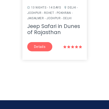
13 NIGHTS - 14 DAYS
DELHI -
14 N
JODHPUR - ROHET - POKHRAN -
MANDA
JAISALMER - JODHPUR - DELHI
JODHP
UDAIPU
Jeep Safari in Dunes
DELHI
of Rajasthan
Imp
Tou
Details
D