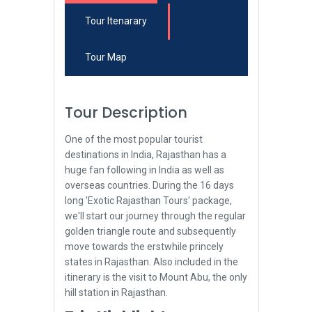
Tour Itenarary
Tour Map
Tour Description
One of the most popular tourist
destinations in India, Rajasthan has a
huge fan following in India as well as
overseas countries. During the 16 days
long 'Exotic Rajasthan Tours' package,
we'll start our journey through the regular
golden triangle route and subsequently
move towards the erstwhile princely
states in Rajasthan. Also included in the
itinerary is the visit to Mount Abu, the only
hill station in Rajasthan.