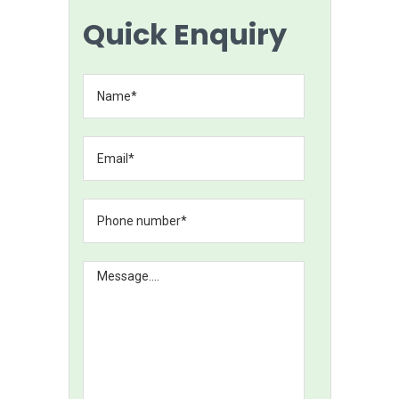
Quick Enquiry