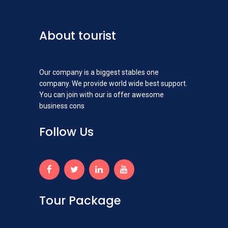
About tourist
Our company is a biggest stables one
company. We provide world wide best support.
You can join with our is offer awesome
business cons
Follow Us
Tour Package