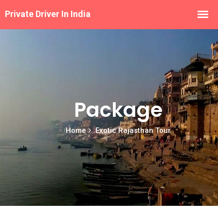
Package
Home
Exotic Rajasthan Tour