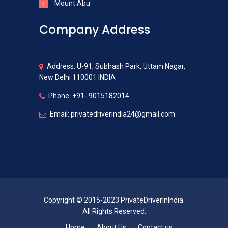
Mount Abu
Company Address
Address: U-91, Subhash Park, Uttam Nagar,
New Delhi 110001 INDIA
Phone: +91- 9015182014
Email: privatedriverindia24@gmail.com
Copyright © 2015-2023 PrivateDriverInIndia.
All Rights Reserved.
Home
About Us
Contact us