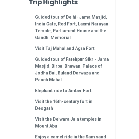
Trip Highlights
Guided tour of Delhi- Jama Masjid,
India Gate, Red Fort, Laxmi Narayan
Temple, Parliament House and the
Gandhi Memorial
Visit Taj Mahal and Agra Fort
Guided tour of Fatehpur Sikri- Jama
Masjid, Birbal Bhawan, Palace of
Jodha Bai, Buland Darwaza and
Panch Mahal
Elephant ride to Amber Fort
Visit the 16th-century fort in
Deogarh
Visit the Delwara Jain temples in
Mount Abu
Enjoy a camel ride in the Sam sand