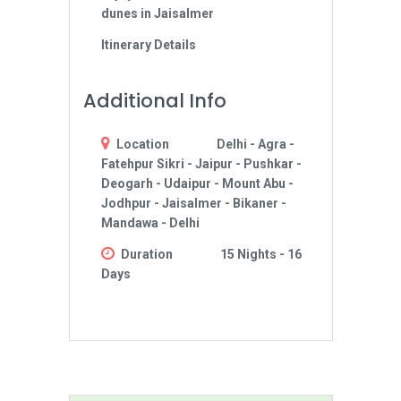
dunes in Jaisalmer
Itinerary Details
Additional Info
Location
Delhi - Agra -
Fatehpur Sikri - Jaipur - Pushkar -
Deogarh - Udaipur - Mount Abu -
Jodhpur - Jaisalmer - Bikaner -
Mandawa - Delhi
Duration
15 Nights - 16
Days