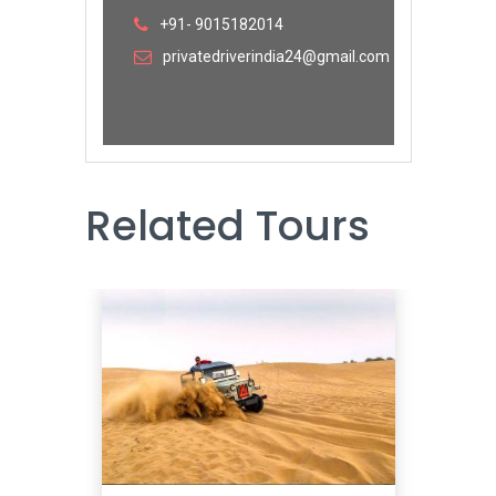
+91- 9015182014
privatedriverindia24@gmail.com
Related Tours